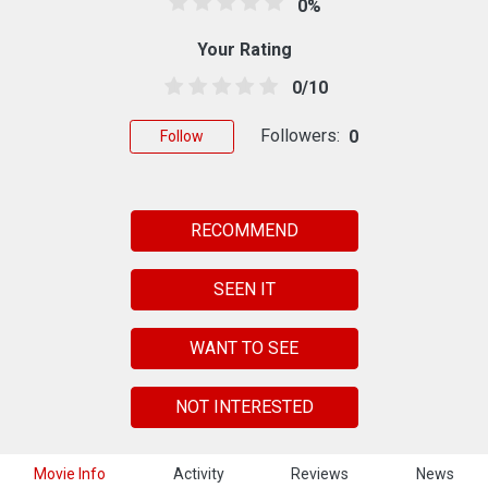
0%
Your Rating
0/10
Followers:
0
Follow
RECOMMEND
SEEN IT
WANT TO SEE
NOT INTERESTED
Movie Info
Activity
Reviews
News