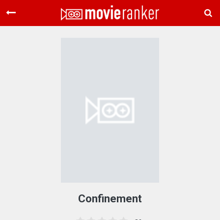
Home
Movies
Rankings
Login
About Us
Confinement