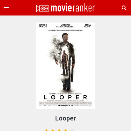
Home
Movies
Rankings
Login
About Us
Looper