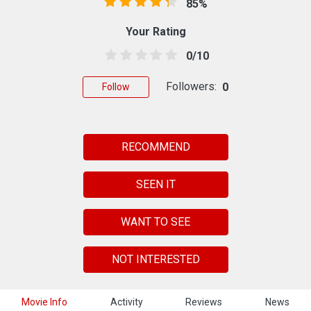
85%
Your Rating
0/10
Followers:
0
Follow
RECOMMEND
SEEN IT
WANT TO SEE
NOT INTERESTED
Movie Info
Activity
Reviews
News