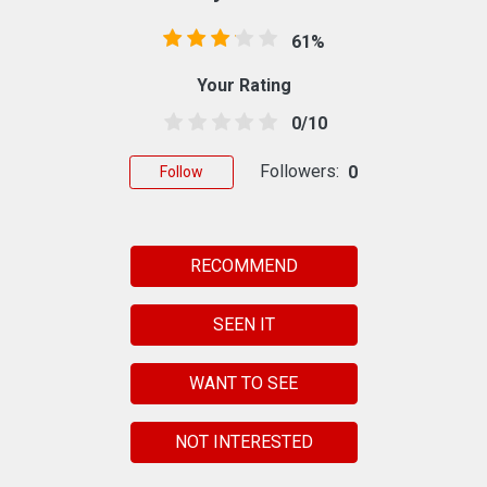
61%
Your Rating
0/10
Followers:
0
Follow
RECOMMEND
SEEN IT
WANT TO SEE
NOT INTERESTED