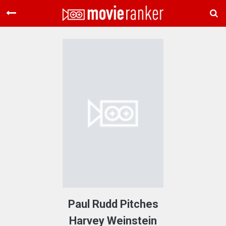
Home
Movies
Rankings
Login
About Us
Paul Rudd Pitches
Harvey Weinstein