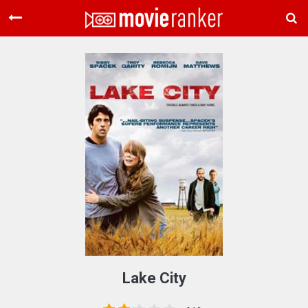
Home
Movies
Rankings
Login
About Us
Lake City