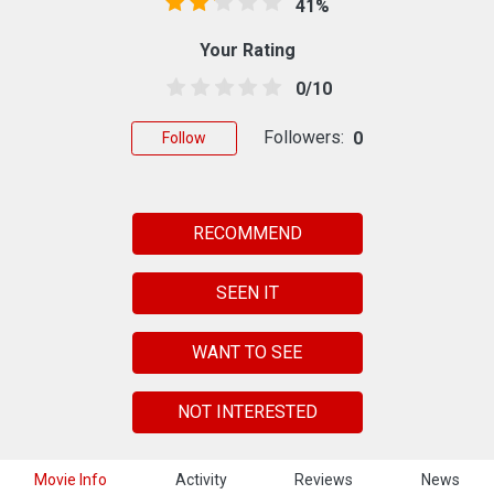
41%
Your Rating
0/10
Followers:
0
Follow
RECOMMEND
SEEN IT
WANT TO SEE
NOT INTERESTED
Movie Info
Activity
Reviews
News