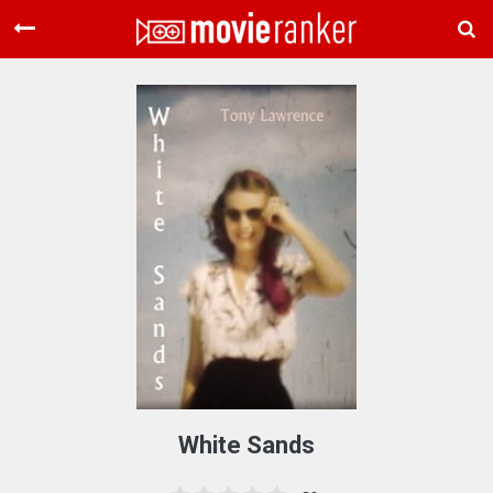
Home
Movies
Rankings
Login
About Us
White Sands