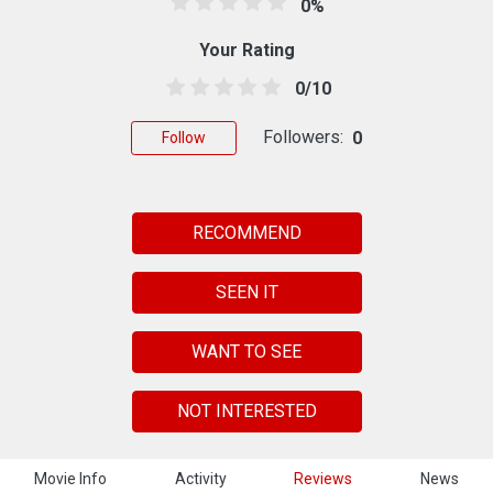
0%
Your Rating
0/10
Followers:
0
Follow
RECOMMEND
SEEN IT
WANT TO SEE
NOT INTERESTED
Movie Info
Activity
Reviews
News