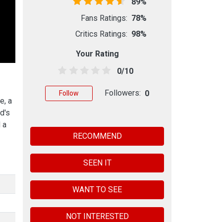
89%
Fans Ratings:
78%
Critics Ratings:
98%
Your Rating
0/10
Followers:
0
Follow
e, a
d's
 a
RECOMMEND
SEEN IT
WANT TO SEE
NOT INTERESTED