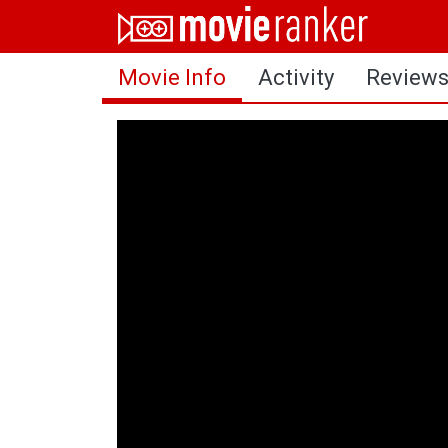
Home
Movie Info
Activity
Review
Movies
Rankings
Login
About Us