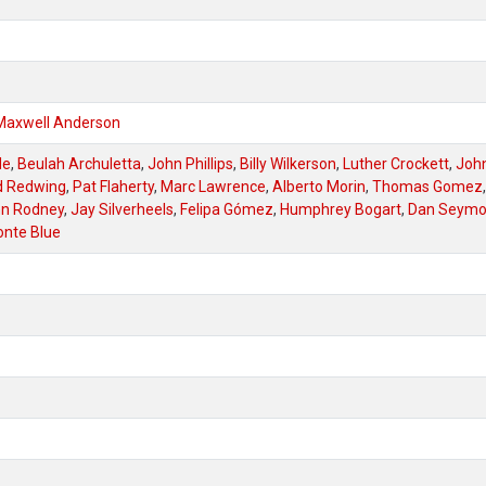
Maxwell Anderson
de
,
Beulah Archuletta
,
John Phillips
,
Billy Wilkerson
,
Luther Crockett
,
Joh
d Redwing
,
Pat Flaherty
,
Marc Lawrence
,
Alberto Morin
,
Thomas Gomez
,
n Rodney
,
Jay Silverheels
,
Felipa Gómez
,
Humphrey Bogart
,
Dan Seymo
nte Blue