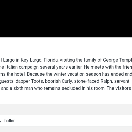
 Largo in Key Largo, Florida, visiting the family of George Templ
e Italian campaign several years earlier. He meets with the frien
ns the hotel. Because the winter vacation season has ended and
 guests: dapper Toots, boorish Curly, stone-faced Ralph, servant
, and a sixth man who remains secluded in his room. The visitors
 Thriller