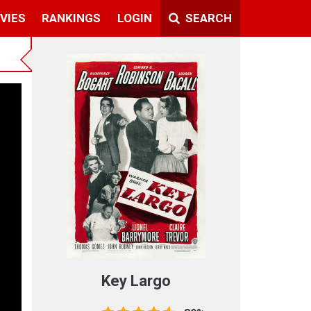
VIES
RANKINGS
LOGIN
SEARCH
Key Largo