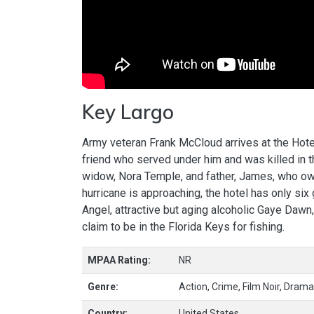
Key Largo
Army veteran Frank McCloud arrives at the Hotel
friend who served under him and was killed in th
widow, Nora Temple, and father, James, who ow
hurricane is approaching, the hotel has only six
Angel, attractive but aging alcoholic Gaye Dawn
claim to be in the Florida Keys for fishing.
MPAA Rating:
NR
Genre:
Action, Crime, Film Noir, Drama,
Country:
United States