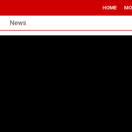
HOME
MO
s
News