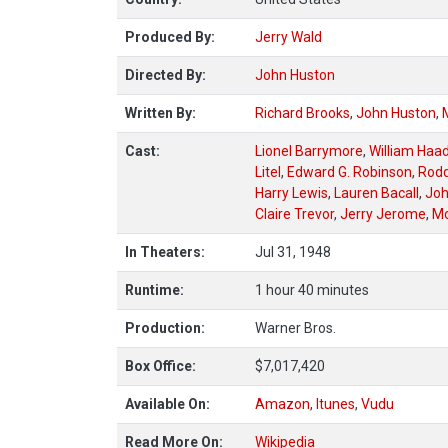
Produced By:
Jerry Wald
Directed By:
John Huston
Written By:
Richard Brooks
,
John Huston
,
Cast:
Lionel Barrymore
,
William Haa
Litel
,
Edward G. Robinson
,
Rod
Harry Lewis
,
Lauren Bacall
,
Joh
Claire Trevor
,
Jerry Jerome
,
Mo
In Theaters:
Jul 31, 1948
Runtime:
1 hour 40 minutes
Production:
Warner Bros.
Box Office:
$7,017,420
Available On:
Amazon
,
Itunes
,
Vudu
Read More On:
Wikipedia