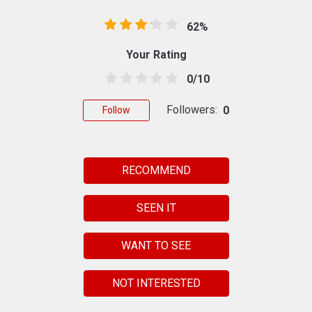
62%
Your Rating
0/10
Followers:
0
Follow
RECOMMEND
SEEN IT
WANT TO SEE
NOT INTERESTED