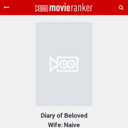
Home
Movies
Rankings
Login
About Us
Diary of Beloved
Wife: Naive