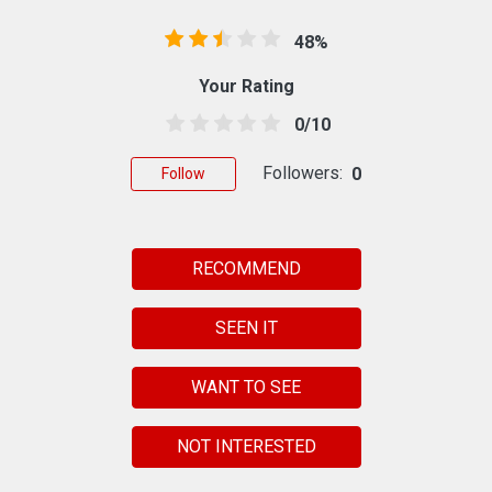
48%
Your Rating
0/10
Followers:
0
Follow
RECOMMEND
SEEN IT
WANT TO SEE
NOT INTERESTED