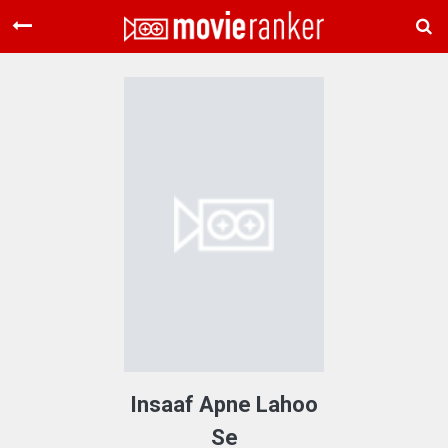
Home
Movies
Rankings
Login
About Us
Insaaf Apne Lahoo
Se