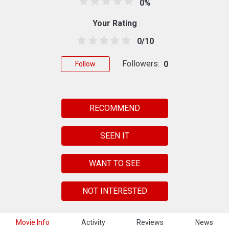
0%
Your Rating
0/10
Followers:
0
Follow
RECOMMEND
SEEN IT
WANT TO SEE
NOT INTERESTED
Movie Info
Activity
Reviews
News