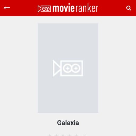
Home
Movies
Rankings
Login
About Us
Galaxia