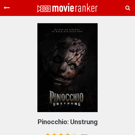
Home
Movies
Rankings
Login
About Us
Pinocchio: Unstrung