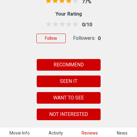
77%
Your Rating
0/10
Followers:
0
Follow
RECOMMEND
SEEN IT
WANT TO SEE
NOT INTERESTED
Movie Info
Activity
Reviews
News