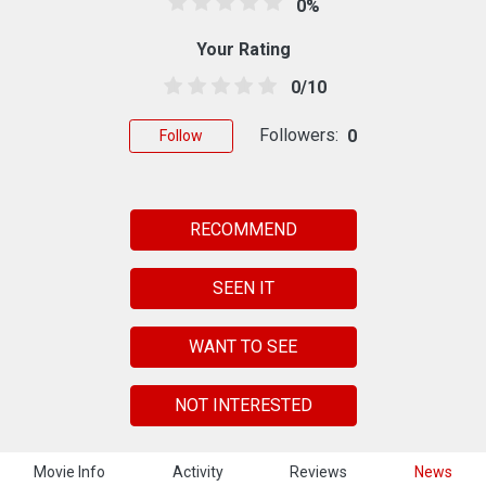
0%
Your Rating
0/10
Followers:
0
Follow
RECOMMEND
SEEN IT
WANT TO SEE
NOT INTERESTED
Movie Info
Activity
Reviews
News