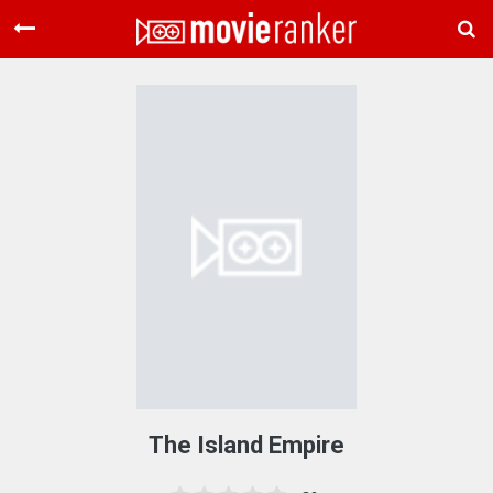
Home
Movies
Rankings
Login
About Us
The Island Empire