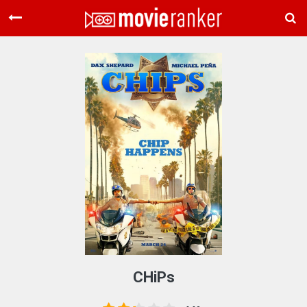
Home
Movies
Rankings
Login
About Us
CHiPs