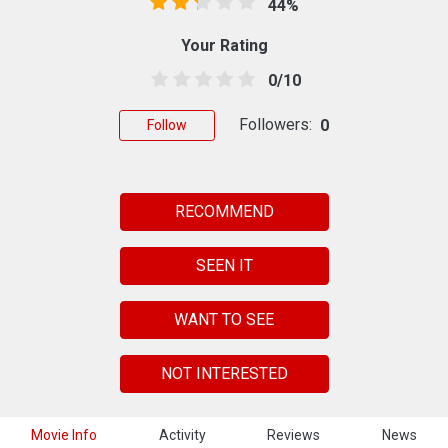
44%
Your Rating
0/10
Followers:
0
Follow
RECOMMEND
SEEN IT
WANT TO SEE
NOT INTERESTED
Movie Info
Activity
Reviews
News