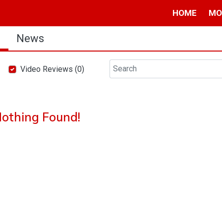
HOME
MO
s
News
Video Reviews (0)
othing Found!