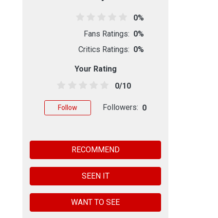
0%
Fans Ratings:
0%
Critics Ratings:
0%
Your Rating
0/10
Followers:
0
Follow
RECOMMEND
SEEN IT
WANT TO SEE