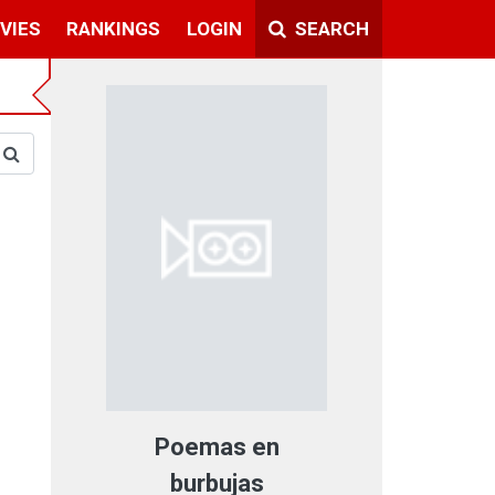
VIES
RANKINGS
LOGIN
SEARCH
Poemas en
burbujas