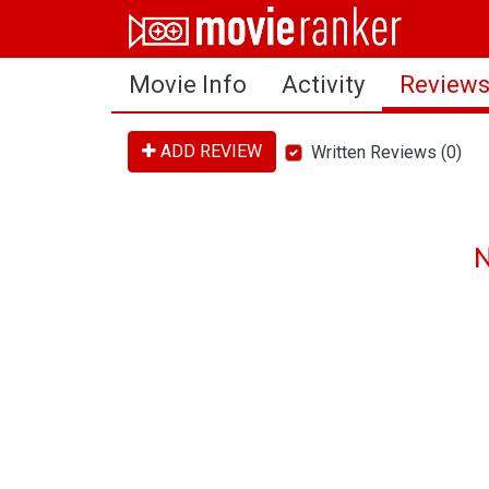
Home
Movie Info
Activity
Review
Movies
Rankings
ADD REVIEW
Written Reviews (0)
Login
About Us
N