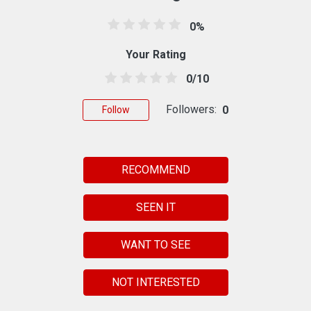
0%
Your Rating
0/10
Followers:
0
Follow
RECOMMEND
SEEN IT
WANT TO SEE
NOT INTERESTED