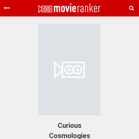
Home
Movies
Rankings
Login
About Us
Curious
Cosmologies