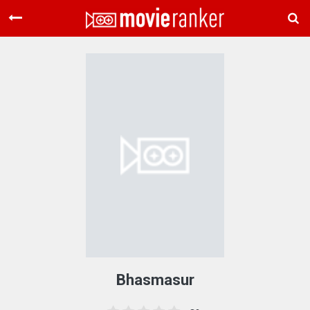
Home
Movies
Rankings
Login
About Us
Bhasmasur