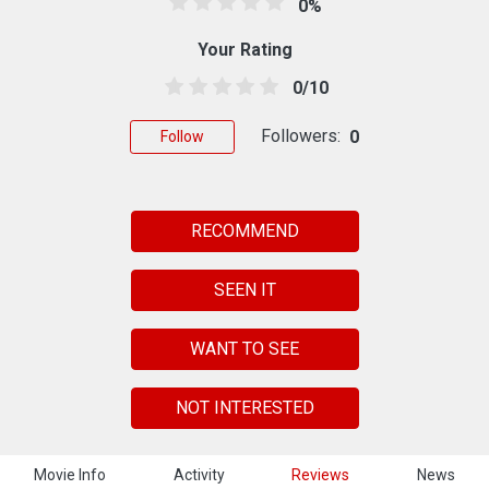
0%
Your Rating
0/10
Followers:
0
Follow
RECOMMEND
SEEN IT
WANT TO SEE
NOT INTERESTED
Movie Info
Activity
Reviews
News