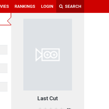
VIES
RANKINGS
LOGIN
SEARCH
Last Cut