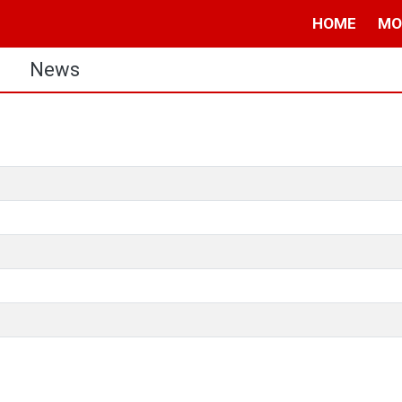
HOME
MO
s
News