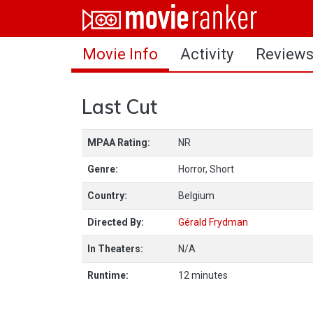
Home
Movie Info
Activity
Review
Movies
Rankings
Last Cut
Login
MPAA Rating:
NR
About Us
Genre:
Horror, Short
Country:
Belgium
Directed By:
Gérald Frydman
In Theaters:
N/A
Runtime:
12 minutes