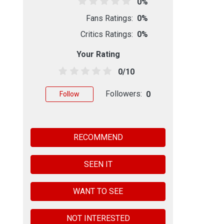
0%
Fans Ratings:
0%
Critics Ratings:
0%
Your Rating
0/10
Followers:
0
Follow
RECOMMEND
SEEN IT
WANT TO SEE
NOT INTERESTED