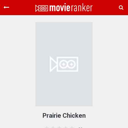
Home
Movies
Rankings
Login
About Us
Prairie Chicken