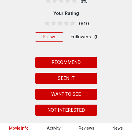
0%
Your Rating
0/10
Followers:
0
Follow
RECOMMEND
SEEN IT
WANT TO SEE
NOT INTERESTED
Movie Info
Activity
Reviews
News