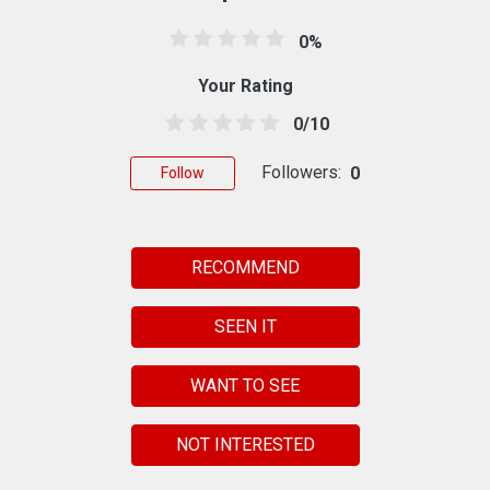
0%
Your Rating
0/10
Followers:
0
Follow
RECOMMEND
SEEN IT
WANT TO SEE
NOT INTERESTED