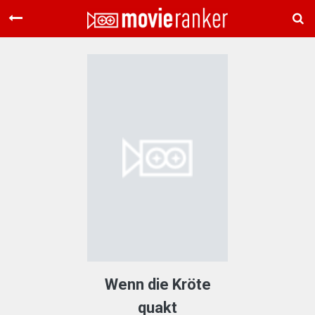
Home
Movies
Rankings
Login
About Us
Wenn die Kröte
quakt