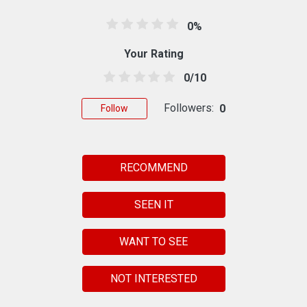
0%
Your Rating
0/10
Followers:
0
Follow
RECOMMEND
SEEN IT
WANT TO SEE
NOT INTERESTED