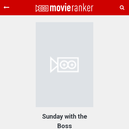
Home
Movies
Rankings
Login
About Us
Sunday with the
Boss