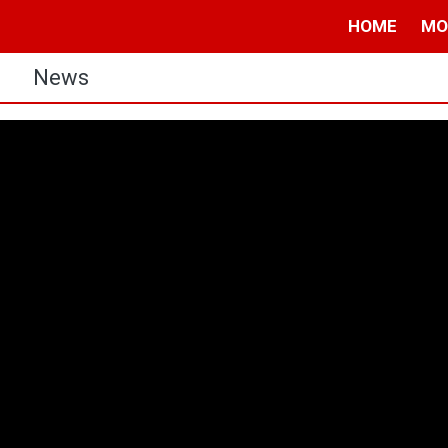
HOME
MO
s
News