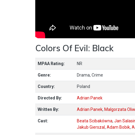
Colors Of Evil: Black
MPAA Rating:
NR
Genre:
Drama, Crime
Country:
Poland
Directed By:
Adrian Panek
Written By:
Adrian Panek
,
Malgorzata Oli
Cast:
Beata Scibakówna
,
Jan Salasi
Jakub Gierszal
,
Adam Bobik
,
A