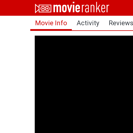
Home
Movie Info
Activity
Review
Movies
Rankings
Login
About Us