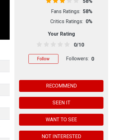
58%
Fans Ratings:
58%
Critics Ratings:
0%
Your Rating
0/10
Followers:
0
Follow
RECOMMEND
SEEN IT
WANT TO SEE
,
NOT INTERESTED