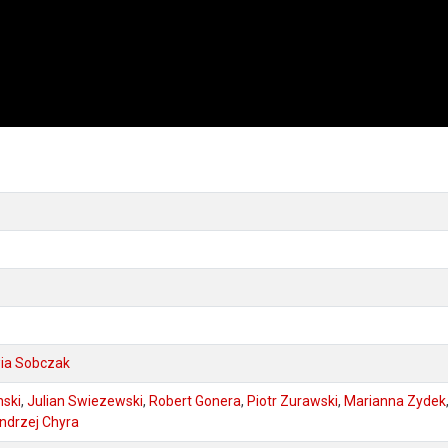
wia Sobczak
nski
,
Julian Swiezewski
,
Robert Gonera
,
Piotr Zurawski
,
Marianna Zydek
ndrzej Chyra