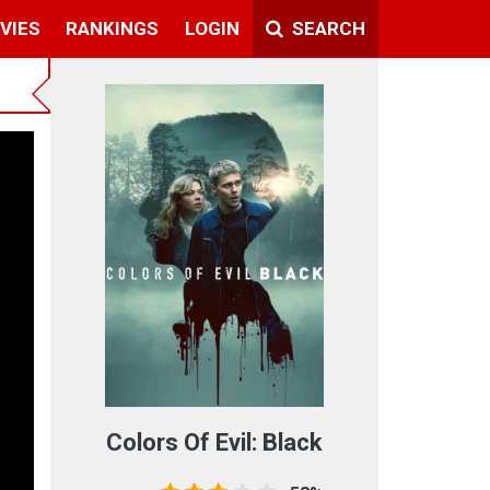
VIES
RANKINGS
LOGIN
SEARCH
Colors Of Evil: Black