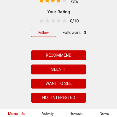
73%
Your Rating
0/10
Followers:
0
Follow
RECOMMEND
SEEN IT
WANT TO SEE
NOT INTERESTED
Movie Info
Activity
Reviews
News