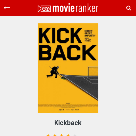
Home
Movies
Rankings
Login
About Us
Kickback