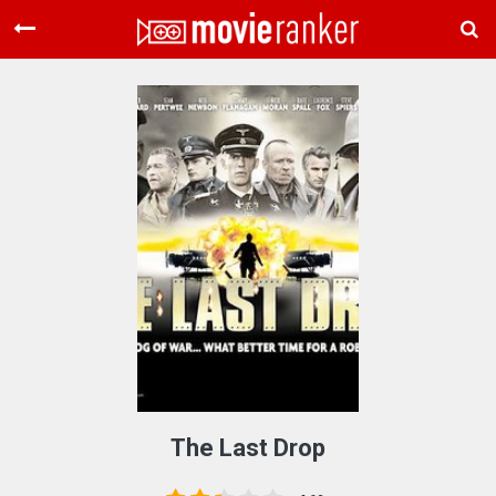
Home
Movies
Rankings
Login
About Us
The Last Drop