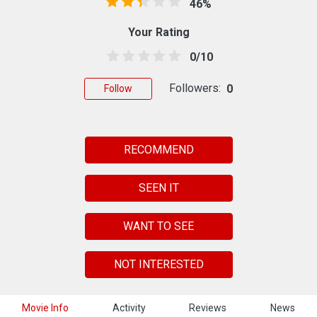
46%
Your Rating
0/10
Followers:
0
Follow
RECOMMEND
SEEN IT
WANT TO SEE
NOT INTERESTED
Movie Info
Activity
Reviews
News