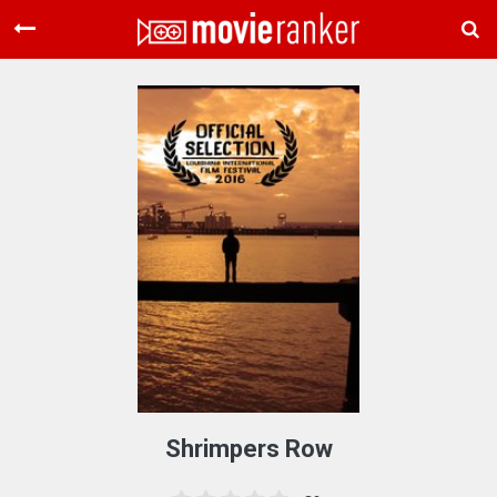
Home
Movies
Rankings
Login
About Us
Shrimpers Row