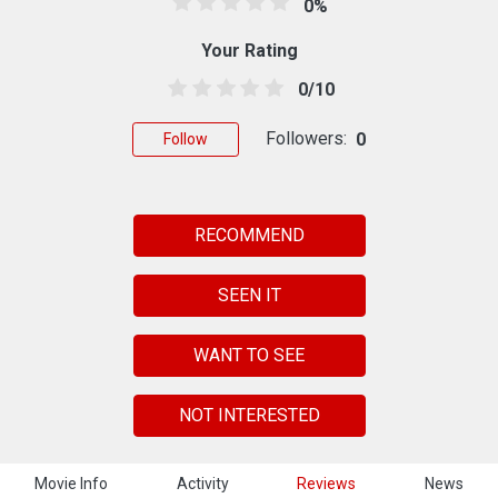
0%
Your Rating
0/10
Followers:
0
Follow
RECOMMEND
SEEN IT
WANT TO SEE
NOT INTERESTED
Movie Info
Activity
Reviews
News