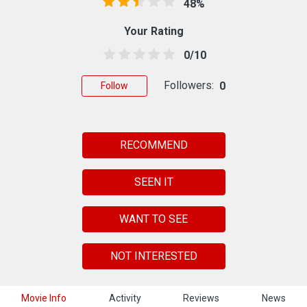
48%
Your Rating
0/10
Followers:
0
Follow
RECOMMEND
SEEN IT
WANT TO SEE
NOT INTERESTED
Movie Info
Activity
Reviews
News