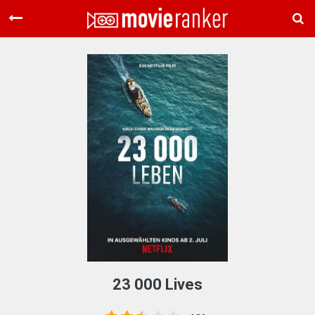
Home
Movies
Rankings
Login
About Us
23 000 Lives