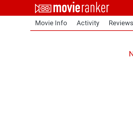
Home
Movie Info
Activity
Review
Movies
Rankings
Login
N
About Us