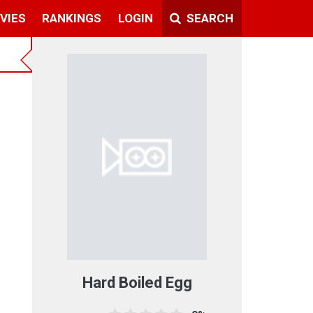
VIES
RANKINGS
LOGIN
SEARCH
Hard Boiled Egg