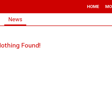
HOME
MO
s
News
othing Found!