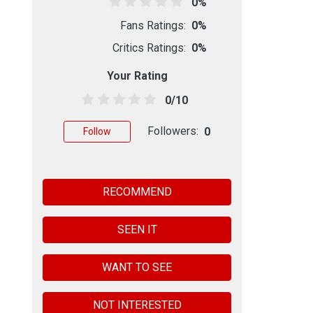
0%
Fans Ratings:
0%
Critics Ratings:
0%
Your Rating
0/10
Followers:
0
Follow
RECOMMEND
SEEN IT
WANT TO SEE
NOT INTERESTED