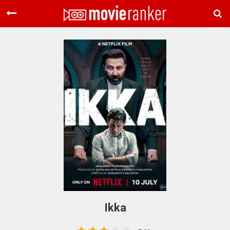
Home
Movies
Rankings
Login
About Us
Ikka