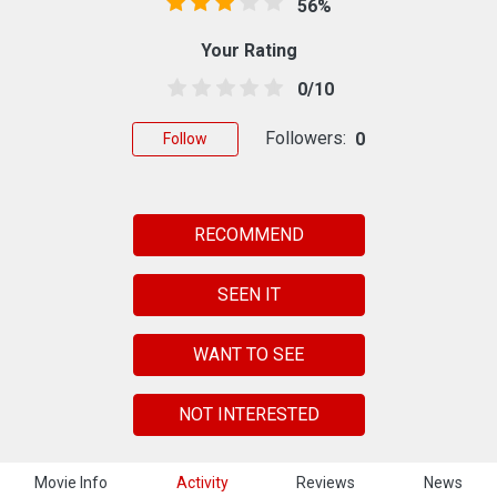
56%
Your Rating
0/10
Followers:
0
Follow
RECOMMEND
SEEN IT
WANT TO SEE
NOT INTERESTED
Movie Info
Activity
Reviews
News