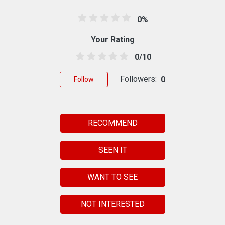
0%
Your Rating
0/10
Followers:
0
Follow
RECOMMEND
SEEN IT
WANT TO SEE
NOT INTERESTED