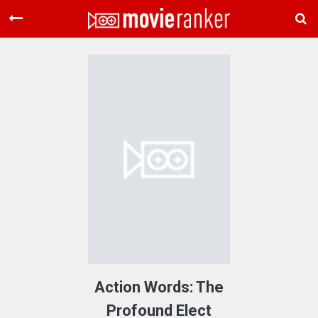
Home
Movies
Rankings
Login
About Us
Action Words: The
Profound Elect