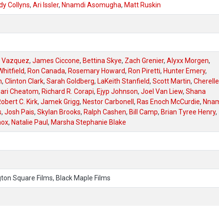
dy Collyns
,
Ari Issler
,
Nnamdi Asomugha
,
Matt Ruskin
l Vazquez
,
James Ciccone
,
Bettina Skye
,
Zach Grenier
,
Alyxx Morgen
,
hitfield
,
Ron Canada
,
Rosemary Howard
,
Ron Piretti
,
Hunter Emery
,
n
,
Clinton Clark
,
Sarah Goldberg
,
LaKeith Stanfield
,
Scott Martin
,
Cherelle
ari Cheatom
,
Richard R. Corapi
,
Ejyp Johnson
,
Joel Van Liew
,
Shana
obert C. Kirk
,
Jamek Grigg
,
Nestor Carbonell
,
Ras Enoch McCurdie
,
Nnam
s
,
Josh Pais
,
Skylan Brooks
,
Ralph Cashen
,
Bill Camp
,
Brian Tyree Henry
,
nox
,
Natalie Paul
,
Marsha Stephanie Blake
on Square Films, Black Maple Films