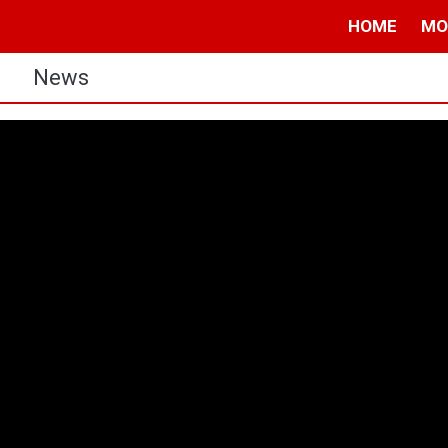
HOME
MO
s
News