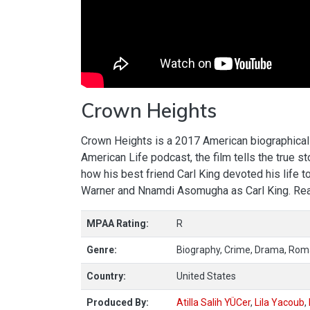
Crown Heights
Crown Heights is a 2017 American biographical 
American Life podcast, the film tells the true 
how his best friend Carl King devoted his life to
Warner and Nnamdi Asomugha as Carl King. R
MPAA Rating:
R
Genre:
Biography, Crime, Drama, Ro
Country:
United States
Produced By:
Atilla Salih YÜCer
,
Lila Yacoub
,