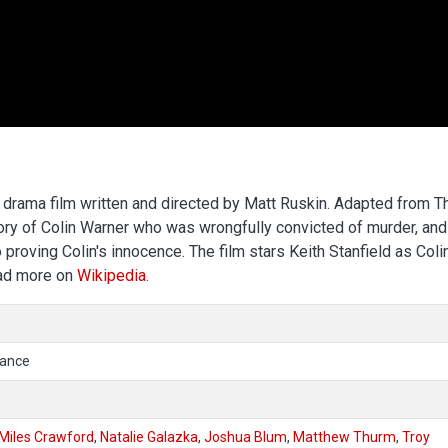
drama film written and directed by Matt Ruskin. Adapted from T
story of Colin Warner who was wrongfully convicted of murder, and
 proving Colin's innocence. The film stars Keith Stanfield as Coli
ead more on
Wikipedia
.
mance
Miles Crawford
,
Natalie Galazka
,
Joshua Blum
,
Matthew Thurm
,
Troy