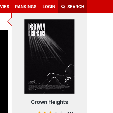
VIES
RANKINGS
LOGIN
SEARCH
Crown Heights