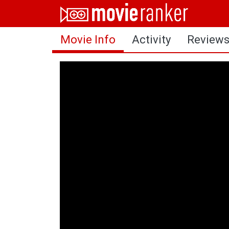
Home
Movie Info
Activity
Review
Movies
Rankings
Login
About Us