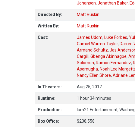
Johanson
,
Jonathan Baker
,
Ed
Directed By:
Matt Ruskin
Written By:
Matt Ruskin
Cast:
James Udom
,
Luke Forbes
,
Yu
Camiel Warren-Taylor
,
Darren W
Armand Schultz
,
Jas Anderso
Cargill
,
Gbenga Akinnagbe
,
Am
Solomon
,
Ramon Fernandez
,
R
Asomugha
,
Noah Lee Margett
Nancy Ellen Shore
,
Adriane Le
In Theaters:
Aug 25, 2017
Runtime:
1 hour 34 minutes
Production:
Iam21 Entertainment, Washingt
Box Office:
$238,558