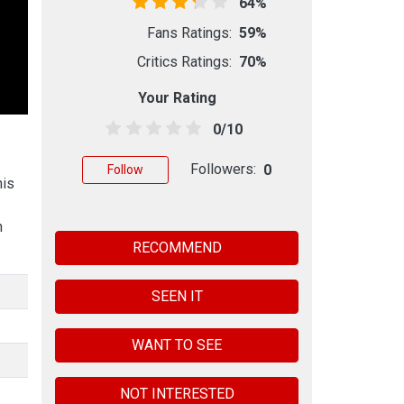
64%
Fans Ratings:
59%
Critics Ratings:
70%
Your Rating
0/10
Followers:
0
Follow
his
n
RECOMMEND
SEEN IT
WANT TO SEE
NOT INTERESTED