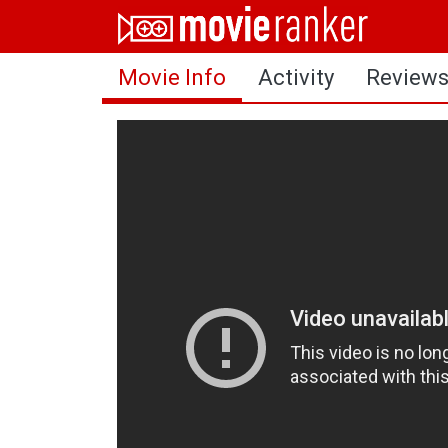
Home
Movie Info
Activity
Review
Movies
Rankings
Login
About Us