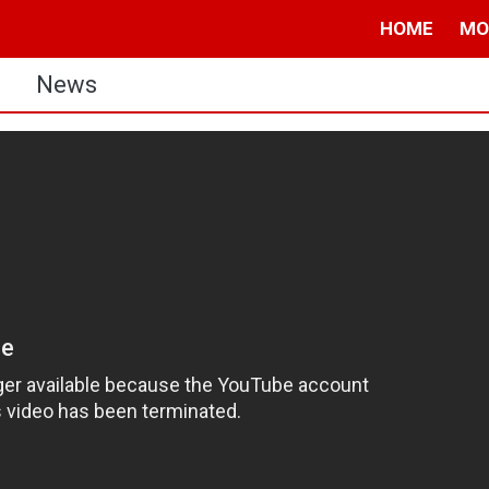
HOME
MO
s
News