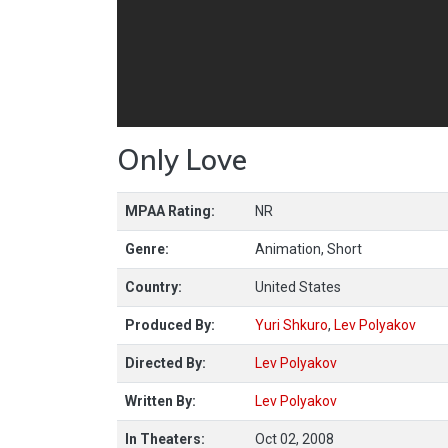
Only Love
MPAA Rating:
NR
Genre:
Animation, Short
Country:
United States
Produced By:
Yuri Shkuro
,
Lev Polyakov
Directed By:
Lev Polyakov
Written By:
Lev Polyakov
In Theaters:
Oct 02, 2008