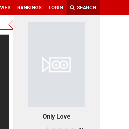
VIES
RANKINGS
LOGIN
SEARCH
Only Love