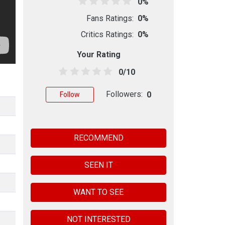
0%
Fans Ratings:
0%
Critics Ratings:
0%
Your Rating
0/10
Followers:
0
Follow
RECOMMEND
SEEN IT
WANT TO SEE
NOT INTERESTED