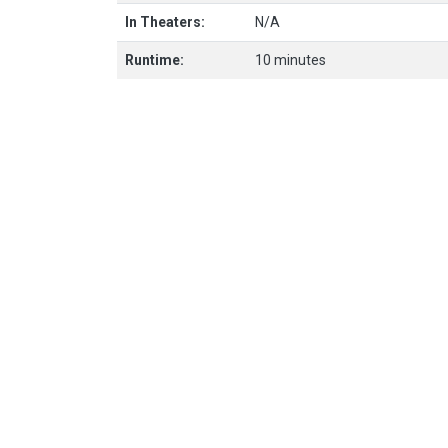
In Theaters:
N/A
Runtime:
10 minutes