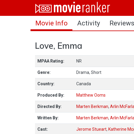
Home
Movie Info
Activity
Review
Movies
Rankings
Love, Emma
Login
MPAA Rating:
NR
About Us
Genre:
Drama, Short
Country:
Canada
Produced By:
Matthew Ooms
Directed By:
Marten Berkman
,
Arlin McFarl
Written By:
Marten Berkman
,
Arlin McFarl
Cast:
Jerome Stueart
,
Katherine Mc