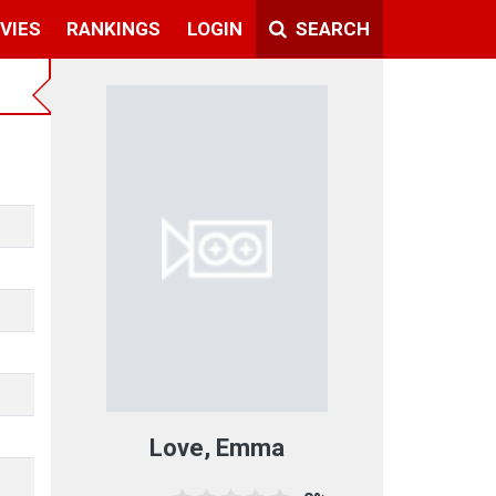
VIES
RANKINGS
LOGIN
SEARCH
Love, Emma