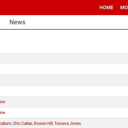
HOME
MO
s
News
ane
ane
callum
,
Chic Callas
,
Rowen Hill
,
Tessera Jones