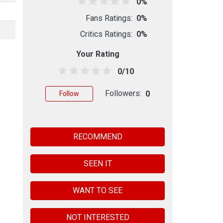
0%
Fans Ratings:
0%
Critics Ratings:
0%
Your Rating
0/10
Followers:
0
Follow
RECOMMEND
SEEN IT
WANT TO SEE
NOT INTERESTED