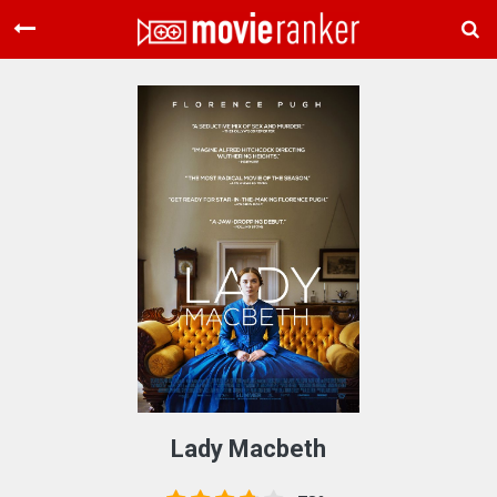
Home
Movies
Rankings
Login
About Us
Lady Macbeth