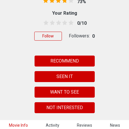
73%
Your Rating
0/10
Followers:
0
Follow
RECOMMEND
SEEN IT
WANT TO SEE
NOT INTERESTED
Movie Info
Activity
Reviews
News