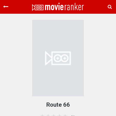
Home
Movies
Rankings
Login
About Us
Route 66