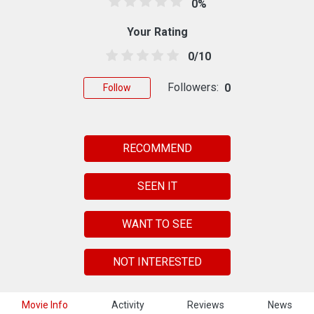
0%
Your Rating
0/10
Followers:
0
Follow
RECOMMEND
SEEN IT
WANT TO SEE
NOT INTERESTED
Movie Info
Activity
Reviews
News