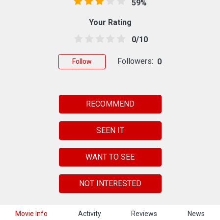
59%
Your Rating
0/10
Followers:
0
Follow
RECOMMEND
SEEN IT
WANT TO SEE
NOT INTERESTED
Movie Info
Activity
Reviews
News