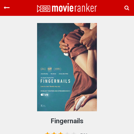
Home
Movies
Rankings
Login
About Us
Fingernails