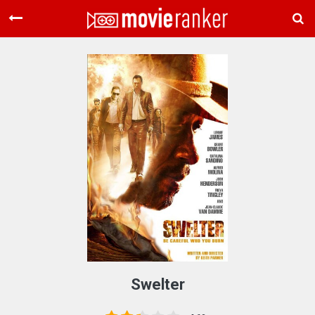
Home
Movies
Rankings
Login
About Us
Swelter