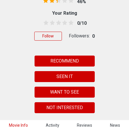
46%
Your Rating
0/10
Followers:
0
Follow
RECOMMEND
SEEN IT
WANT TO SEE
NOT INTERESTED
Movie Info
Activity
Reviews
News