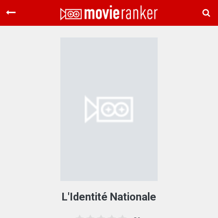
Home
Movies
Rankings
Login
About Us
L'Identité Nationale