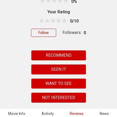
0%
Your Rating
0/10
Followers:
0
Follow
RECOMMEND
SEEN IT
WANT TO SEE
NOT INTERESTED
Movie Info
Activity
Reviews
News