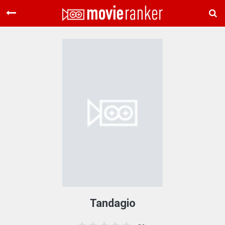
Home
Movies
Rankings
Login
About Us
Tandagio