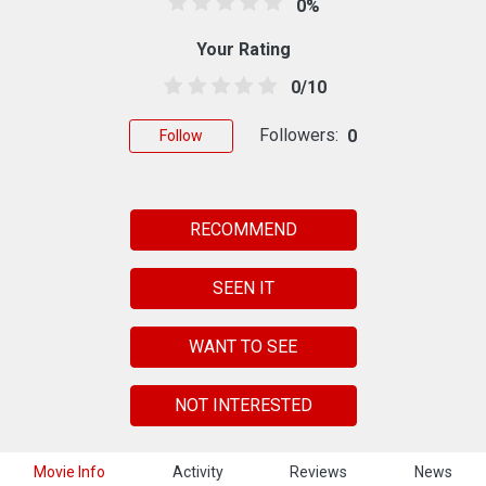
0%
Your Rating
0/10
Followers:
0
Follow
RECOMMEND
SEEN IT
WANT TO SEE
NOT INTERESTED
Movie Info
Activity
Reviews
News