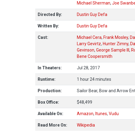
Michael Sherman
,
Joe Swanb
Directed By:
Dustin Guy Defa
Written By:
Dustin Guy Defa
Cast:
Michael Cera
,
Frank Mosley
,
Da
Larry Gevirtz
,
Hunter Zimny
,
Da
Gevinson
,
George Sample III
,
Ro
Bene Coopersmith
In Theaters:
Jul 28, 2017
Runtime:
1 hour 24 minutes
Production:
Sailor Bear, Bow and Arrow Ent
Box Office:
$48,499
Available On:
Amazon
,
Itunes
,
Vudu
Read More On:
Wikipedia