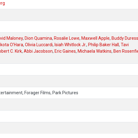
erg
vid Maloney
,
Dion Quamina
,
Rosalie Lowe
,
Maxwell Apple
,
Buddy Dures
kota O'Hara
,
Olivia Luccardi
,
Isiah Whitlock Jr.
,
Philip Baker Hall
,
Tavi
bert C. Kirk
,
Abbi Jacobson
,
Eric Gaines
,
Michaela Watkins
,
Ben Rosenfi
ertainment, Forager Films, Park Pictures