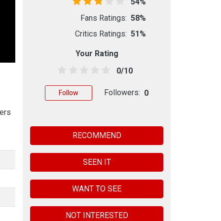
54%
Fans Ratings:
58%
Critics Ratings:
51%
Your Rating
0/10
Followers:
0
Follow
hers
RECOMMEND
SEEN IT
WANT TO SEE
NOT INTERESTED