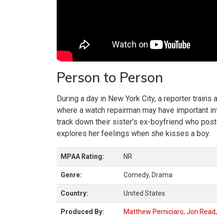
Person to Person
During a day in New York City, a reporter train
where a watch repairman may have important info
track down their sister's ex-boyfriend who post
explores her feelings when she kisses a boy.
MPAA Rating:
NR
Genre:
Comedy, Drama
Country:
United States
Produced By:
Matthew Perniciaro
,
Jon Read