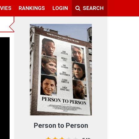
VIES
RANKINGS
LOGIN
SEARCH
Person to Person