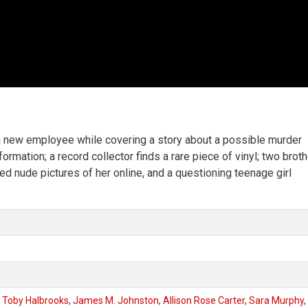
s a new employee while covering a story about a possible murder
rmation; a record collector finds a rare piece of vinyl; two brot
ed nude pictures of her online, and a questioning teenage girl
,
Toby Halbrooks
,
James M. Johnston
,
Allison Rose Carter
,
Sara Murphy
,