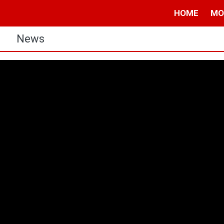
HOME
MO
s
News