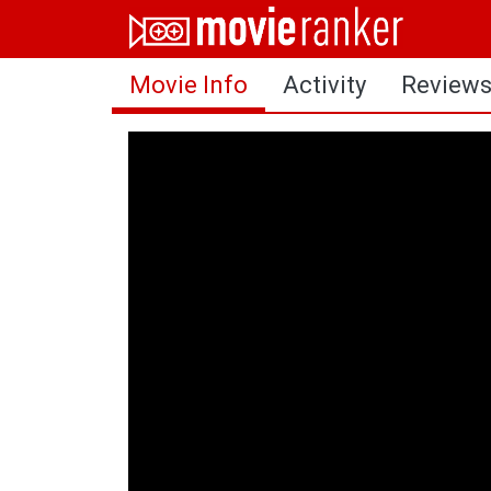
Home
Movie Info
Activity
Review
Movies
Rankings
Login
About Us