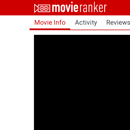
Home
Movie Info
Activity
Review
Movies
Rankings
Login
About Us