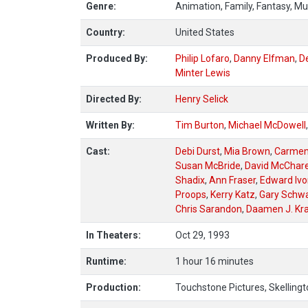
Genre:
Animation, Family, Fantasy, Mu
Country:
United States
Produced By:
Philip Lofaro
,
Danny Elfman
,
De
Minter Lewis
Directed By:
Henry Selick
Written By:
Tim Burton
,
Michael McDowell
Cast:
Debi Durst
,
Mia Brown
,
Carmen 
Susan McBride
,
David McChar
Shadix
,
Ann Fraser
,
Edward Ivo
Proops
,
Kerry Katz
,
Gary Schw
Chris Sarandon
,
Daamen J. Kra
In Theaters:
Oct 29, 1993
Runtime:
1 hour 16 minutes
Production:
Touchstone Pictures, Skellingt