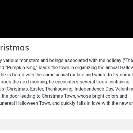
ristmas
 various monsters and beings associated with the holiday ("Thi
ed "Pumpkin King," leads the town in organizing the annual Hall
 he is bored with the same annual routine and wants to try some
woods the next morning, he encounters several trees containing
ds (Christmas, Easter, Thanksgiving, Independence Day, Valentin
h the door leading to Christmas Town, whose bright colors and
unereal Halloween Town, and quickly falls in love with the new a