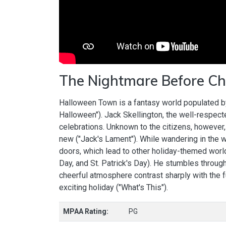
The Nightmare Before Ch
Halloween Town is a fantasy world populated by
Halloween"). Jack Skellington, the well-respect
celebrations. Unknown to the citizens, however,
new ("Jack's Lament"). While wandering in the 
doors, which lead to other holiday-themed worl
Day, and St. Patrick's Day). He stumbles throug
cheerful atmosphere contrast sharply with the f
exciting holiday ("What's This").
MPAA Rating:
PG