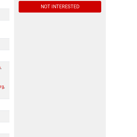
NOT INTERESTED
n
,
rg
,