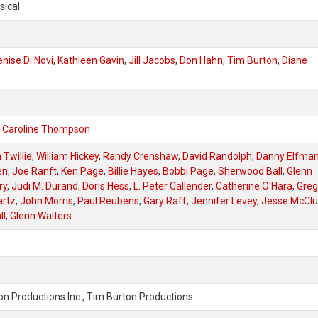
sical
nise Di Novi
,
Kathleen Gavin
,
Jill Jacobs
,
Don Hahn
,
Tim Burton
,
Diane
,
Caroline Thompson
Twillie
,
William Hickey
,
Randy Crenshaw
,
David Randolph
,
Danny Elfma
en
,
Joe Ranft
,
Ken Page
,
Billie Hayes
,
Bobbi Page
,
Sherwood Ball
,
Glenn
ry
,
Judi M. Durand
,
Doris Hess
,
L. Peter Callender
,
Catherine O'Hara
,
Greg
artz
,
John Morris
,
Paul Reubens
,
Gary Raff
,
Jennifer Levey
,
Jesse McClu
ll
,
Glenn Walters
on Productions Inc., Tim Burton Productions