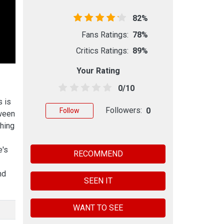
82%
Fans Ratings:
78%
Critics Ratings:
89%
Your Rating
0/10
s is
Followers:
0
Follow
oween
thing
e's
RECOMMEND
nd
SEEN IT
WANT TO SEE