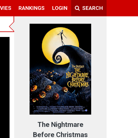
VIES
RANKINGS
LOGIN
SEARCH
The Nightmare
Before Christmas