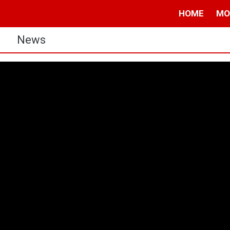
HOME
MO
s
News