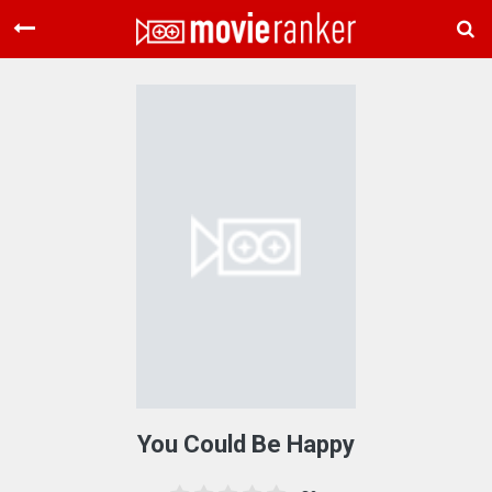
Home
Movies
Rankings
Login
About Us
You Could Be Happy