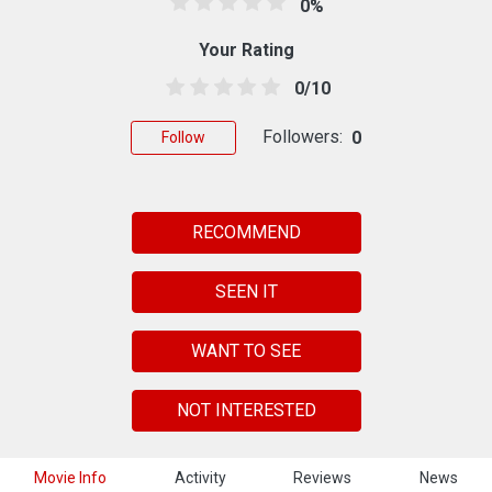
0%
Your Rating
0/10
Followers:
0
Follow
RECOMMEND
SEEN IT
WANT TO SEE
NOT INTERESTED
Movie Info
Activity
Reviews
News