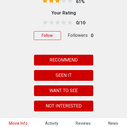
61%
Your Rating
0/10
Followers:
0
Follow
RECOMMEND
SEEN IT
WANT TO SEE
NOT INTERESTED
Movie Info
Activity
Reviews
News