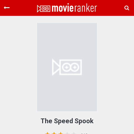
Home
Movies
Rankings
Login
About Us
The Speed Spook