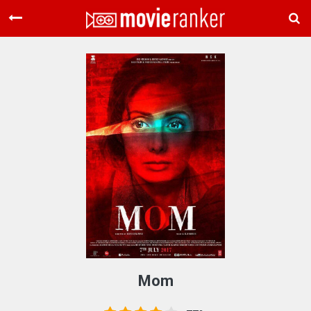
Home
Movies
Rankings
Login
About Us
Mom