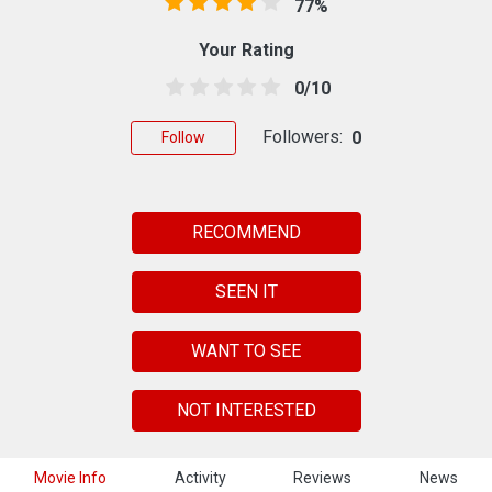
77%
Your Rating
0/10
Followers:
0
Follow
RECOMMEND
SEEN IT
WANT TO SEE
NOT INTERESTED
Movie Info
Activity
Reviews
News