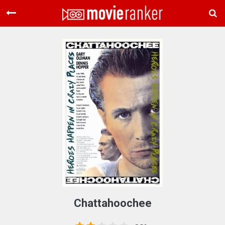
Home
Movies
Rankings
Login
About Us
Chattahoochee