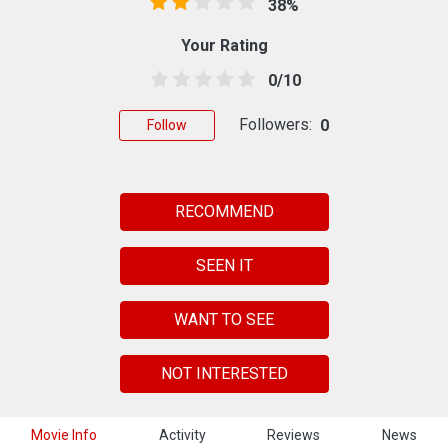
38%
Your Rating
0/10
Followers:
0
Follow
RECOMMEND
SEEN IT
WANT TO SEE
NOT INTERESTED
Movie Info
Activity
Reviews
News