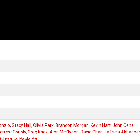
onzio
,
Stacy Hall
,
Olivia Park
,
Brandon Morgan
,
Kevin Hart
,
John Cena
,
orrest Conoly
,
Greg Kriek
,
Alon McKlveen
,
David Chan
,
LaTricia Akhagb
Schwartz
,
Paula Pell