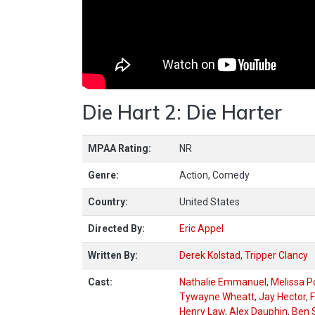
Die Hart 2: Die Harter
MPAA Rating:
NR
Genre:
Action, Comedy
Country:
United States
Directed By:
Eric Appel
Written By:
Derek Kolstad
,
Tripper Clancy
Cast:
Nathalie Emmanuel
,
Melissa P
Tywayne Wheatt
,
Jay Hector
,
F
Henry Law
,
Alex Dauphin
,
Ben 