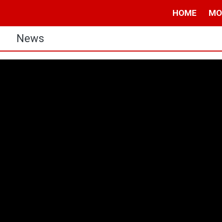
HOME
MO
s
News