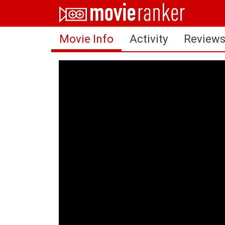
Home
Movie Info
Activity
Review
Movies
Rankings
Login
About Us