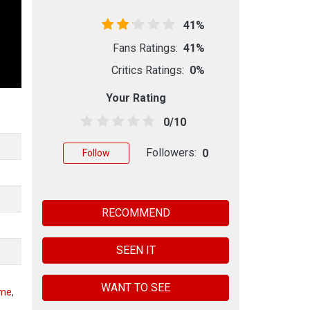
41%
Fans Ratings:
41%
Critics Ratings:
0%
Your Rating
0/10
Followers:
0
Follow
RECOMMEND
SEEN IT
WANT TO SEE
eme
,