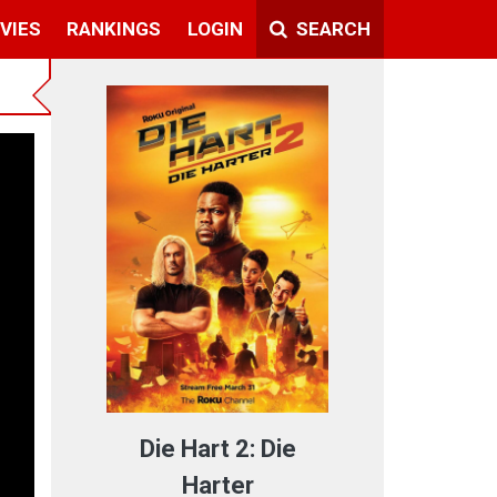
VIES
RANKINGS
LOGIN
SEARCH
Die Hart 2: Die
Harter