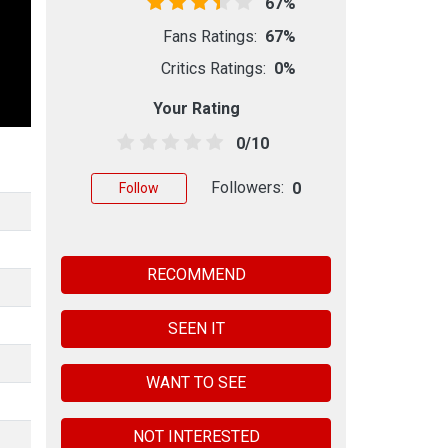
67%
Fans Ratings:
67%
Critics Ratings:
0%
Your Rating
0/10
Followers:
0
Follow
RECOMMEND
SEEN IT
WANT TO SEE
NOT INTERESTED