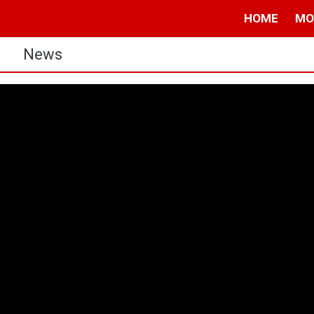
HOME
MO
s
News