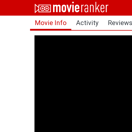
Home
Movie Info
Activity
Review
Movies
Rankings
Login
About Us