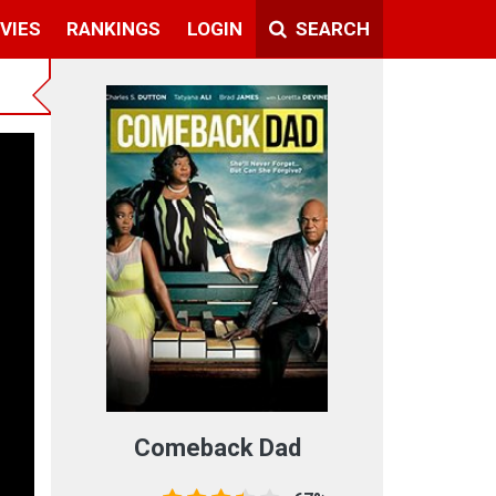
VIES
RANKINGS
LOGIN
SEARCH
Comeback Dad