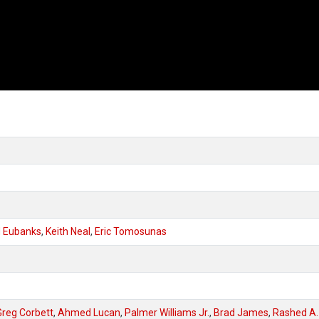
d Eubanks
,
Keith Neal
,
Eric Tomosunas
Greg Corbett
,
Ahmed Lucan
,
Palmer Williams Jr.
,
Brad James
,
Rashed A.