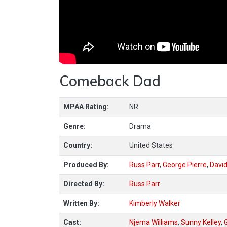
Comeback Dad
MPAA Rating:
NR
Genre:
Drama
Country:
United States
Produced By:
Russ Parr
,
George Pierre
,
Davi
Directed By:
Russ Parr
Written By:
Kimberly Walker
Cast:
Njema Williams
,
Sunny Kelley
,