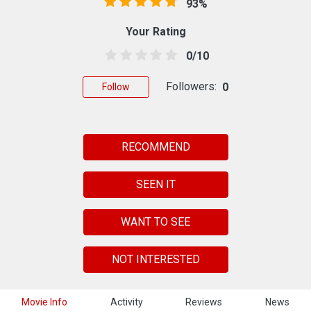
93%
Your Rating
0/10
Followers:
0
Follow
RECOMMEND
SEEN IT
WANT TO SEE
NOT INTERESTED
Movie Info
Activity
Reviews
News