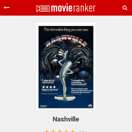
Home
Movies
Rankings
Login
About Us
Nashville