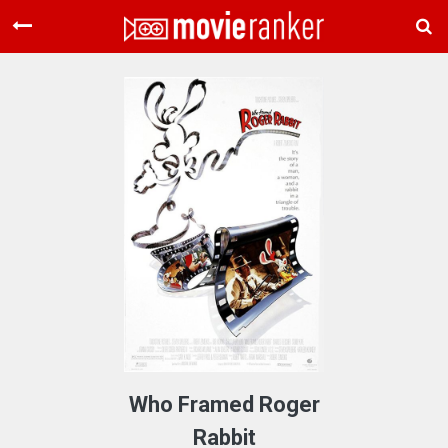
Home
Movies
Rankings
Login
About Us
Who Framed Roger
Rabbit