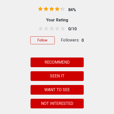
84%
Your Rating
0/10
Followers:
0
Follow
RECOMMEND
SEEN IT
WANT TO SEE
NOT INTERESTED