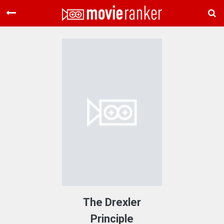
Home
Movies
Rankings
Login
About Us
The Drexler
Principle