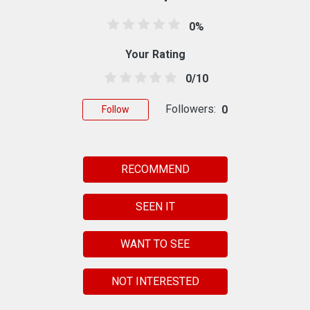
0%
Your Rating
0/10
Followers:
0
Follow
RECOMMEND
SEEN IT
WANT TO SEE
NOT INTERESTED