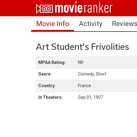
Home
Movie Info
Activity
Review
Movies
Rankings
Art Student's Frivolities
Login
MPAA Rating:
NR
About Us
Genre:
Comedy, Short
Country:
France
In Theaters:
Sep 01, 1907