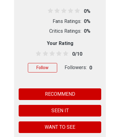
0%
Fans Ratings:
0%
Critics Ratings:
0%
Your Rating
0/10
Followers:
0
Follow
RECOMMEND
SEEN IT
WANT TO SEE