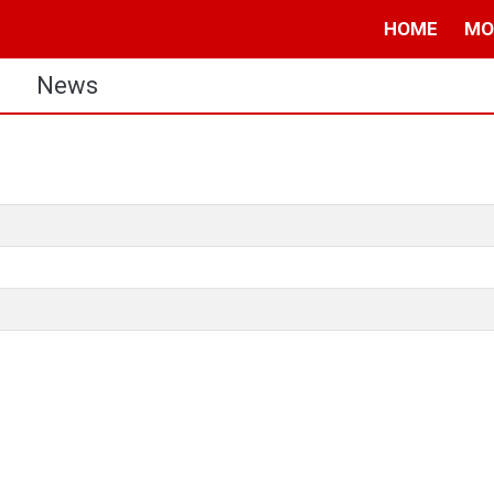
HOME
MO
s
News