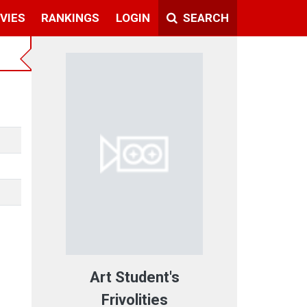
VIES
RANKINGS
LOGIN
SEARCH
Art Student's
Frivolities