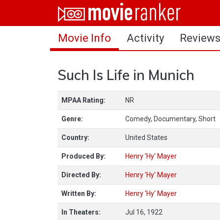
Home
Movie Info
Activity
Review
Movies
Rankings
Such Is Life in Munich
Login
MPAA Rating:
NR
About Us
Genre:
Comedy, Documentary, Short
Country:
United States
Produced By:
Henry 'Hy' Mayer
Directed By:
Henry 'Hy' Mayer
Written By:
Henry 'Hy' Mayer
In Theaters:
Jul 16, 1922