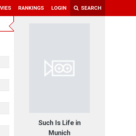
VIES
RANKINGS
LOGIN
SEARCH
Such Is Life in
Munich