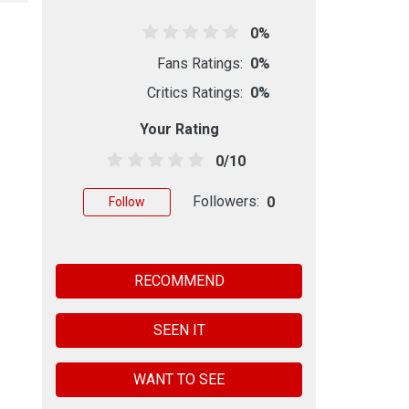
0%
Fans Ratings:
0%
Critics Ratings:
0%
Your Rating
0/10
Followers:
0
Follow
RECOMMEND
SEEN IT
WANT TO SEE