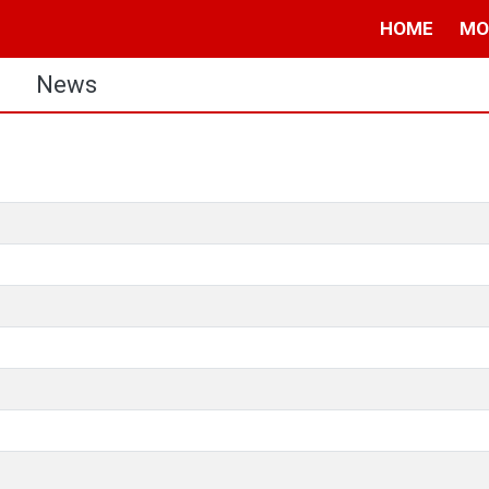
HOME
MO
s
News