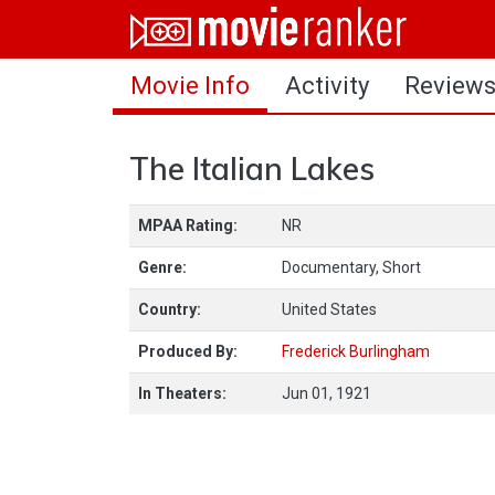
Home
Movie Info
Activity
Review
Movies
Rankings
The Italian Lakes
Login
MPAA Rating:
NR
About Us
Genre:
Documentary, Short
Country:
United States
Produced By:
Frederick Burlingham
In Theaters:
Jun 01, 1921