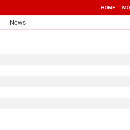
HOME
MO
s
News