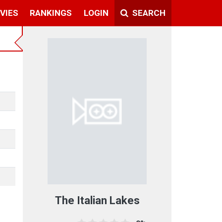
VIES
RANKINGS
LOGIN
SEARCH
The Italian Lakes