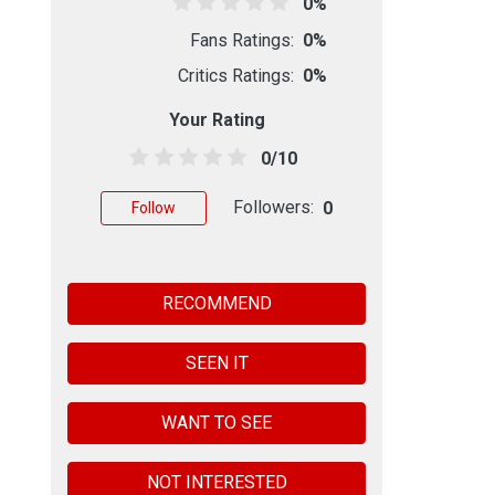
0%
Fans Ratings:
0%
Critics Ratings:
0%
Your Rating
0/10
Followers:
0
Follow
RECOMMEND
SEEN IT
WANT TO SEE
NOT INTERESTED